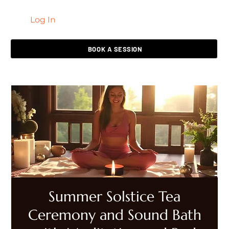
Log In
LIVING HEALED
BOOK A SESSION
Summer Solstice Tea
Ceremony and Sound Bath