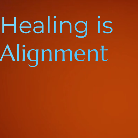
Healing is
Alignment