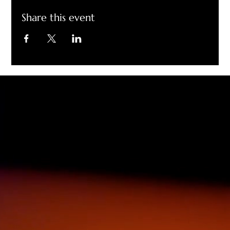
Share this event