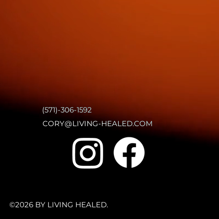
(571)-306-1592
CORY@LIVING-HEALED.COM
©2026 BY LIVING HEALED.