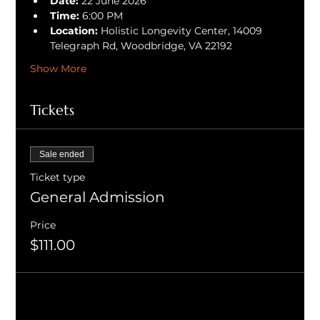
Date:
 22 June 2026
Time:
 6:00 PM
Location:
 Holistic Longevity Center, 14009 
Telegraph Rd, Woodbridge, VA 22192
Show More
Tickets
Sale ended
Ticket type
General Admission
Price
$111.00