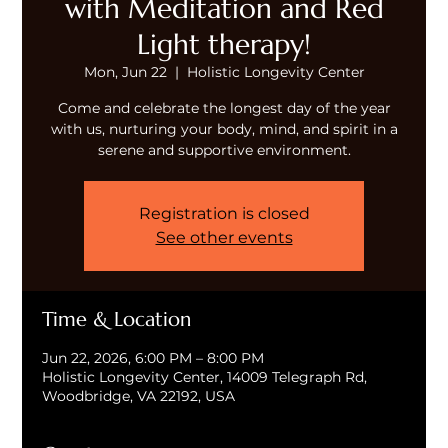
with Meditation and Red
Light therapy!
Mon, Jun 22
  |  
Holistic Longevity Center
Come and celebrate the longest day of the year
with us, nurturing your body, mind, and spirit in a
serene and supportive environment.
Registration is closed
See other events
Time & Location
Jun 22, 2026, 6:00 PM – 8:00 PM
Holistic Longevity Center, 14009 Telegraph Rd,
Woodbridge, VA 22192, USA