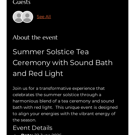
Guests
See All
About the event
Summer Solstice Tea 
Ceremony with Sound Bath 
and Red Light
Join us for a transformative experience that 
celebrates the summer solstice through a 
harmonious blend of a tea ceremony and sound 
bath with red light.  This unique event is designed 
to align your energies with the vibrant energy of 
the season.
Event Details