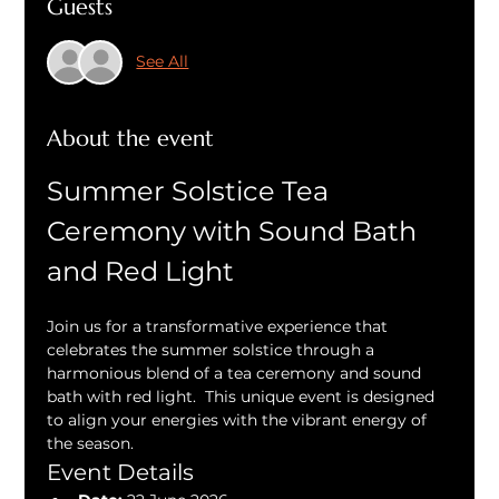
Guests
See All
About the event
Summer Solstice Tea 
Ceremony with Sound Bath 
and Red Light
Join us for a transformative experience that 
celebrates the summer solstice through a 
harmonious blend of a tea ceremony and sound 
bath with red light.  This unique event is designed 
to align your energies with the vibrant energy of 
the season.
Event Details