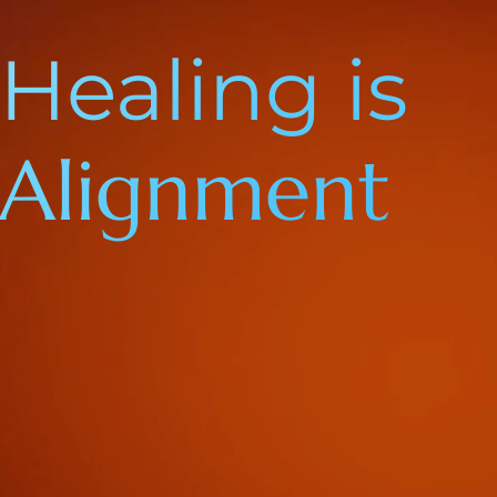
Healing is
Alignment