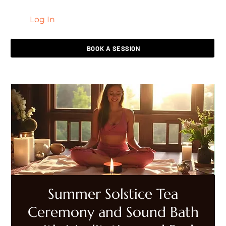
Log In
LIVING HEALED
BOOK A SESSION
Summer Solstice Tea
Ceremony and Sound Bath