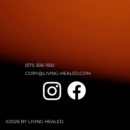
(571)-306-1592
CORY@LIVING-HEALED.COM
©2026 BY LIVING HEALED.