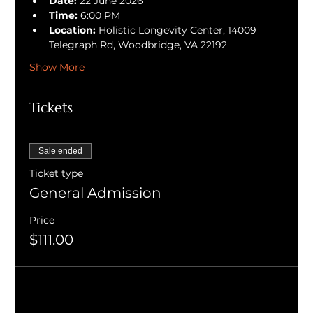
Date:
 22 June 2026
Time:
 6:00 PM
Location:
 Holistic Longevity Center, 14009 
Telegraph Rd, Woodbridge, VA 22192
Show More
Tickets
Sale ended
Ticket type
General Admission
Price
$111.00