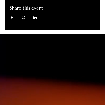
Share this event