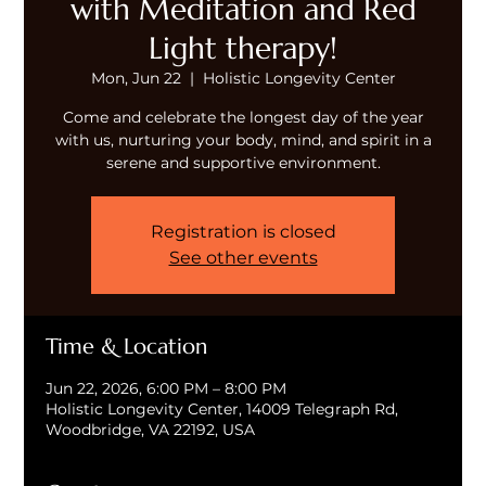
with Meditation and Red
Light therapy!
Mon, Jun 22
  |  
Holistic Longevity Center
Come and celebrate the longest day of the year
with us, nurturing your body, mind, and spirit in a
serene and supportive environment.
Registration is closed
See other events
Time & Location
Jun 22, 2026, 6:00 PM – 8:00 PM
Holistic Longevity Center, 14009 Telegraph Rd,
Woodbridge, VA 22192, USA