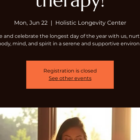
therapy!
Mon, Jun 22
  |  
Holistic Longevity Center
and celebrate the longest day of the year with us, nur
body, mind, and spirit in a serene and supportive enviro
Registration is closed
See other events