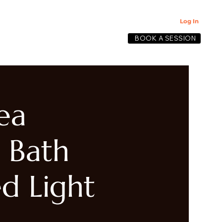
Log In
BOOK A SESSION
lective
ea
 Bath
d Light