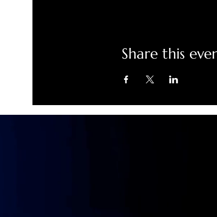
Share this eve