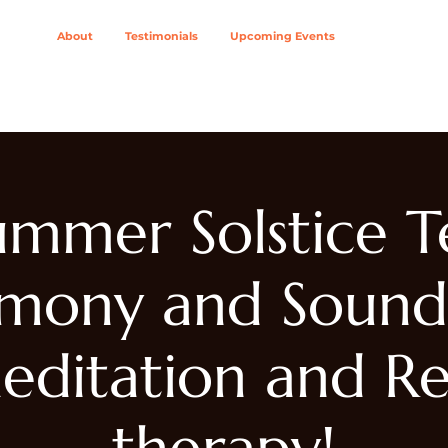
About
Testimonials
Upcoming Events
ing Modalities
Wellness Solutions For
Join The Col
ummer Solstice T
mony and Sound
editation and Re