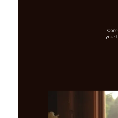
Come 
your 