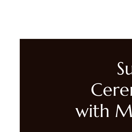
LIVING HEALED
Heal
S
Cere
with M