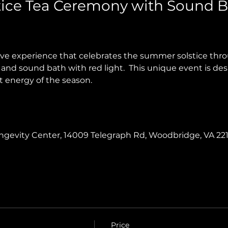
ice Tea Ceremony with Sound B
tive experience that celebrates the summer solstice th
and sound bath with red light.  This unique event is des
t energy of the season.
Longevity Center, 14009 Telegraph Rd, Woodbridge, VA 22
Price