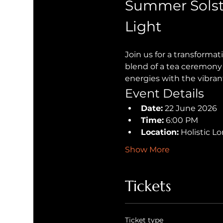
Summer Solst
Light
Join us for a transforma
blend of a tea ceremony 
energies with the vibran
Event Details
Date:
 22 June 2026
Time:
 6:00 PM
Location:
 Holistic 
Show More
Tickets
Ticket type