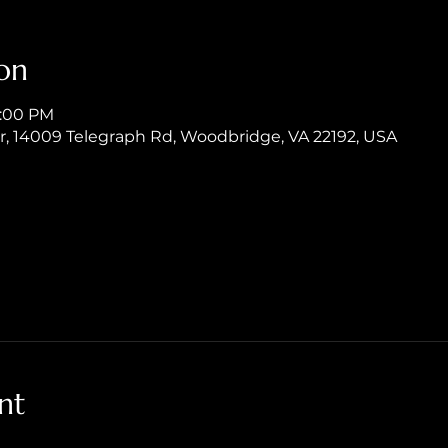
on
8:00 PM
er, 14009 Telegraph Rd, Woodbridge, VA 22192, USA
nt