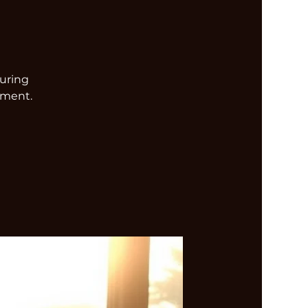
turing
nment.