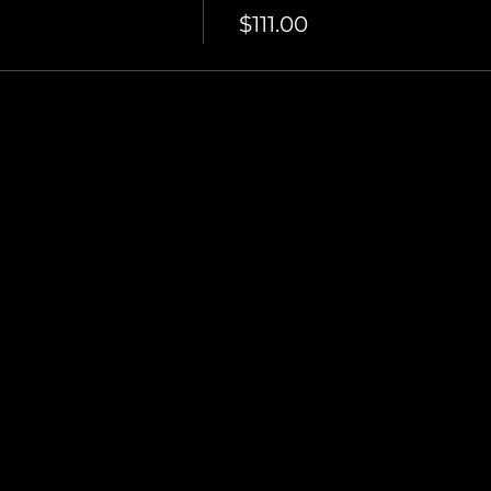
$111.00