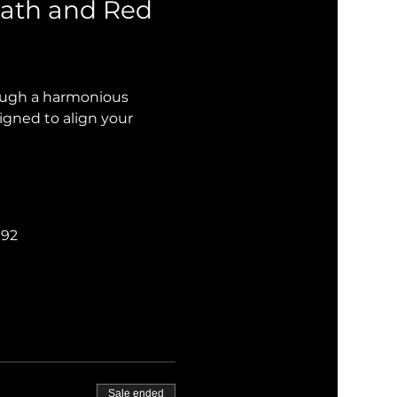
ath and Red 
rough a harmonious 
igned to align your 
192
Sale ended