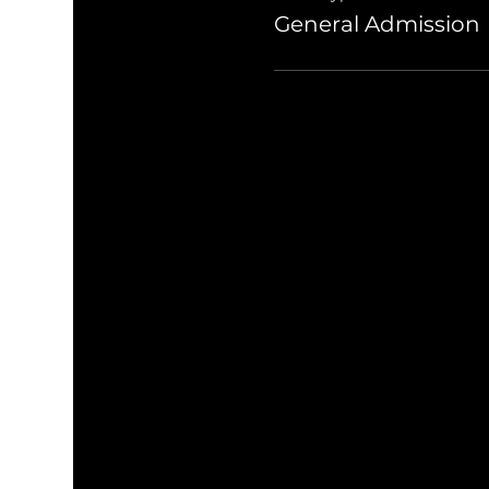
General Admission