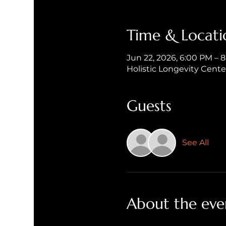
Time & Locati
Jun 22, 2026, 6:00 PM – 
Holistic Longevity Cent
Guests
See All
About the eve