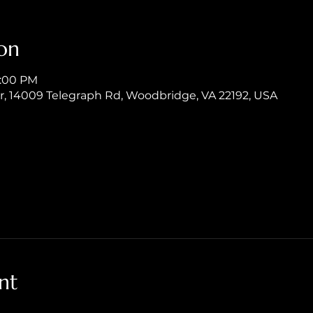
on
8:00 PM
er, 14009 Telegraph Rd, Woodbridge, VA 22192, USA
nt