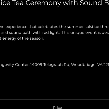
ice Tea Ceremony with Sound B
tive experience that celebrates the summer solstice th
and sound bath with red light.  This unique event is des
t energy of the season.
Longevity Center, 14009 Telegraph Rd, Woodbridge, VA 22
Price