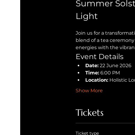
Summer Solst
Light
Join us for a transforma
blend of a tea ceremony 
energies with the vibran
Event Details
Date:
 22 June 2026
Time:
 6:00 PM
Location:
 Holistic 
Show More
Tickets
Ticket type