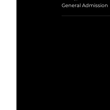
General Admission