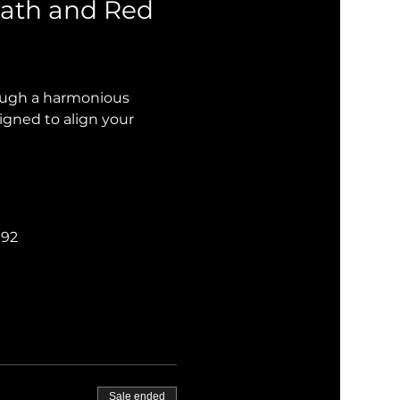
ath and Red 
rough a harmonious 
igned to align your 
192
Sale ended