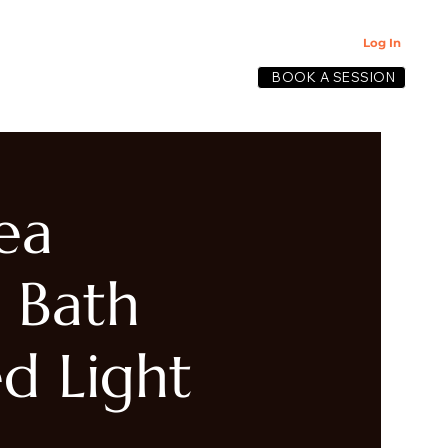
Log In
BOOK A SESSION
lective
ea
 Bath
d Light