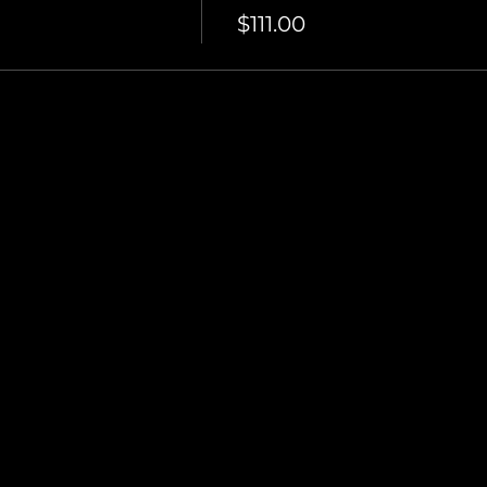
$111.00