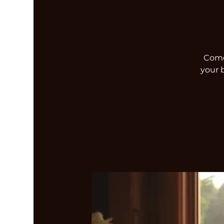
Come 
your 