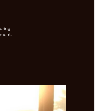
turing
nment.