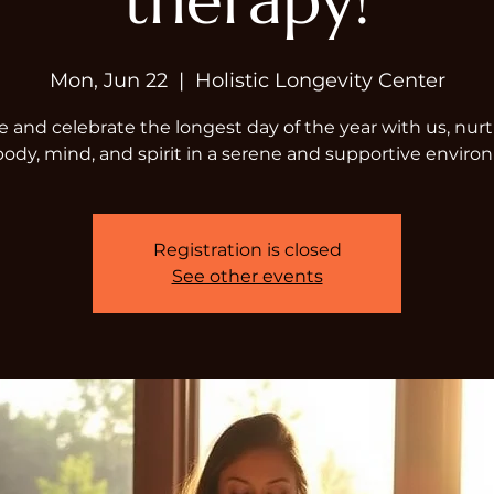
therapy!
Mon, Jun 22
  |  
Holistic Longevity Center
and celebrate the longest day of the year with us, nur
body, mind, and spirit in a serene and supportive enviro
Registration is closed
See other events