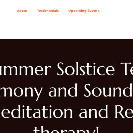
About
Testimonials
Upcoming Events
ing Modalities
Wellness Solutions For
Join The Col
ummer Solstice T
mony and Sound
editation and Re