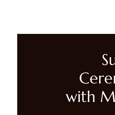
LIVING HEALED
Heal
S
Cere
with M