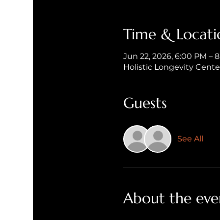
Time & Locati
Jun 22, 2026, 6:00 PM – 
Holistic Longevity Cent
Guests
See All
About the eve