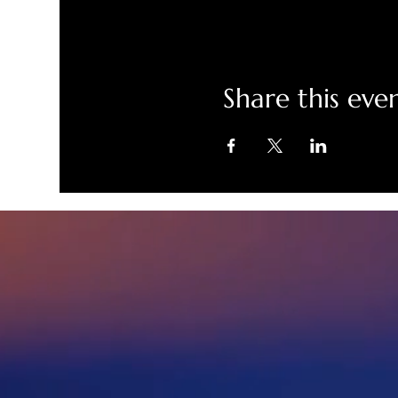
Share this eve