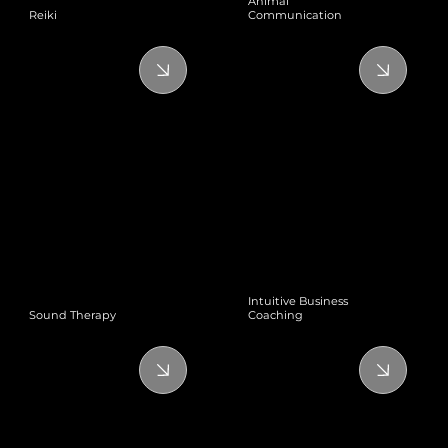
Animal
Reiki
Communication
Intuitive Business
Sound Therapy
Coaching