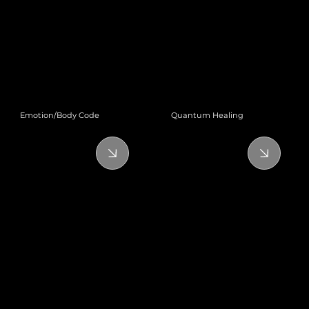
Emotion/Body Code
Quantum Healing