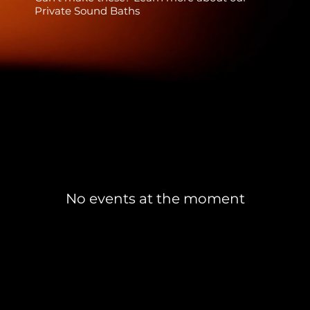
Private Sound Baths
No events at the moment