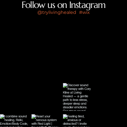
Follow us on Instagram
@trylivinghealed
#wix