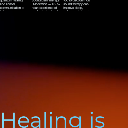
Healing is