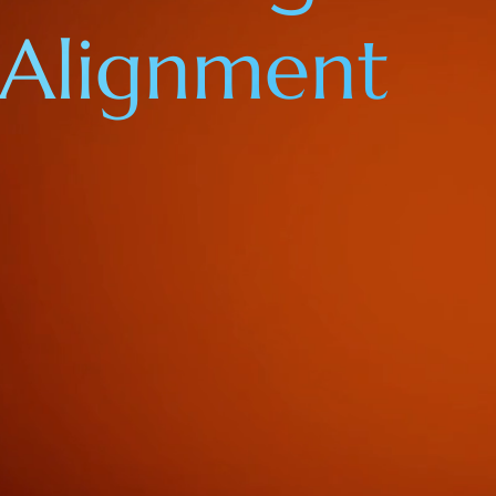
Alignment