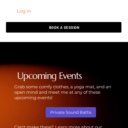
Log In
LIVING HEALED
BOOK A SESSION
Upcoming Events
Grab some comfy clothes, a yoga mat, and an
open mind and meet me at any of these
upcoming events!
Private Sound Baths
Can't make these? Learn more about our