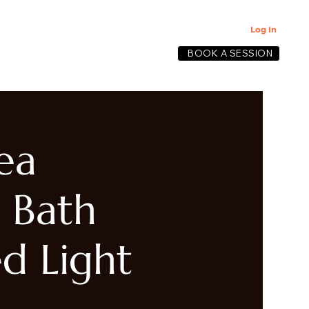
Log In
BOOK A SESSION
lective
ea
 Bath
d Light