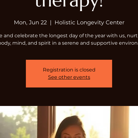
therapy!
Mon, Jun 22
  |  
Holistic Longevity Center
and celebrate the longest day of the year with us, nur
body, mind, and spirit in a serene and supportive enviro
Registration is closed
See other events