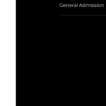
General Admission