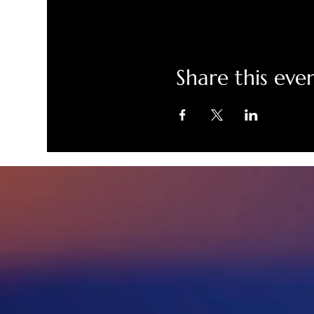
Share this eve