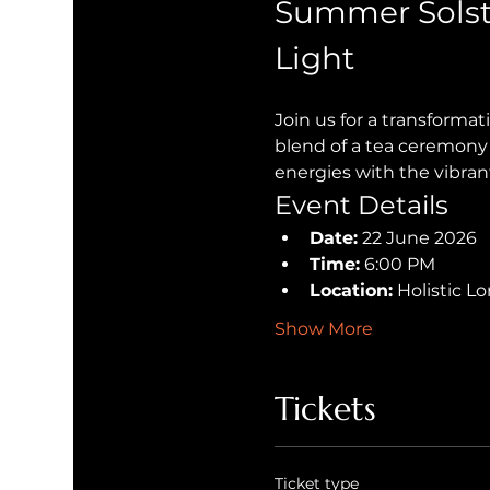
Summer Solst
Light
Join us for a transforma
blend of a tea ceremony 
energies with the vibran
Event Details
Date:
 22 June 2026
Time:
 6:00 PM
Location:
 Holistic 
Show More
Tickets
Ticket type