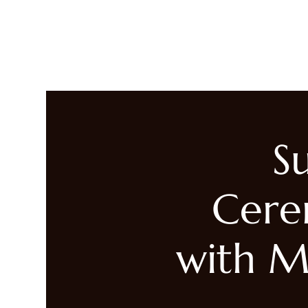
LIVING HEALED
Heal
S
Cere
with M