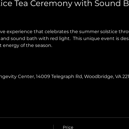
ice Tea Ceremony with Sound B
tive experience that celebrates the summer solstice th
and sound bath with red light.  This unique event is des
t energy of the season.
Longevity Center, 14009 Telegraph Rd, Woodbridge, VA 22
Price