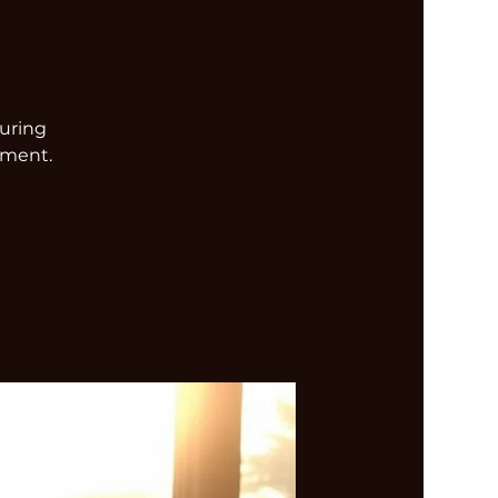
turing
nment.