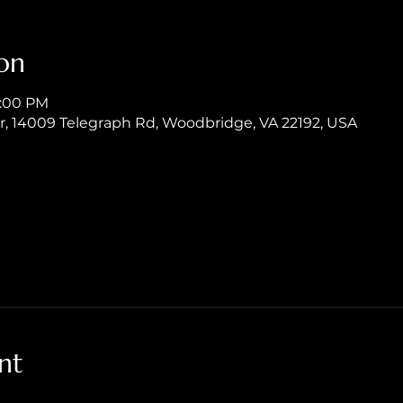
on
8:00 PM
er, 14009 Telegraph Rd, Woodbridge, VA 22192, USA
nt