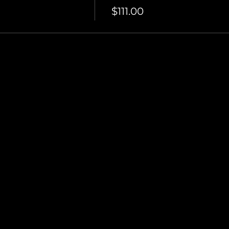
$111.00