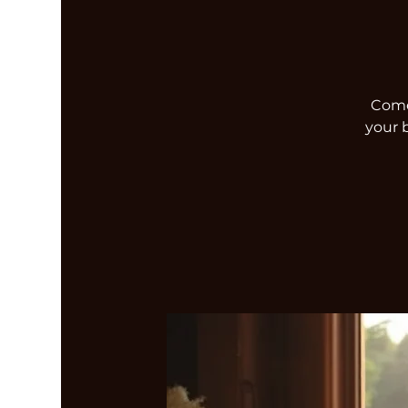
Come 
your 