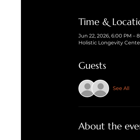
Time & Locati
Jun 22, 2026, 6:00 PM – 
Holistic Longevity Cent
Guests
See All
About the eve