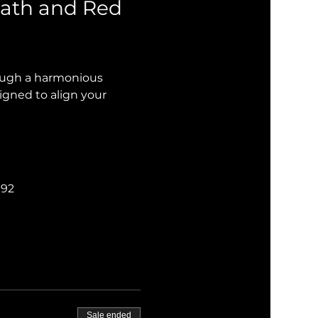
ath and Red 
rough a harmonious 
igned to align your 
192
Sale ended