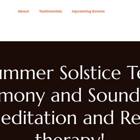
About
Testimonials
Upcoming Events
ing Modalities
Wellness Solutions For
Join The Col
ummer Solstice T
mony and Sound
editation and Re