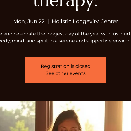
therapy!
Mon, Jun 22
  |  
Holistic Longevity Center
and celebrate the longest day of the year with us, nur
body, mind, and spirit in a serene and supportive enviro
Registration is closed
See other events