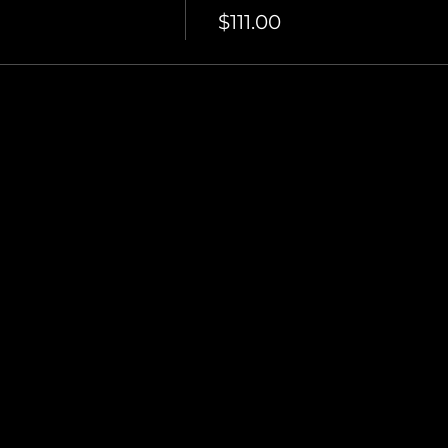
$111.00