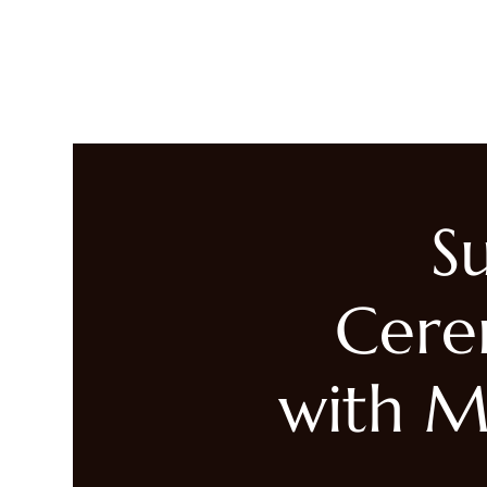
LIVING HEALED
Heal
S
Cere
with M