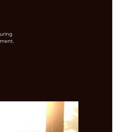
turing
nment.