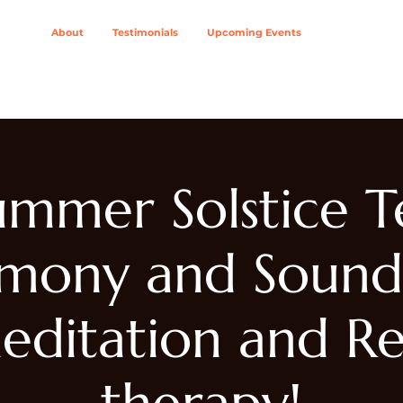
About
Testimonials
Upcoming Events
ing Modalities
Wellness Solutions For
Join The Col
ummer Solstice T
mony and Sound
editation and Re