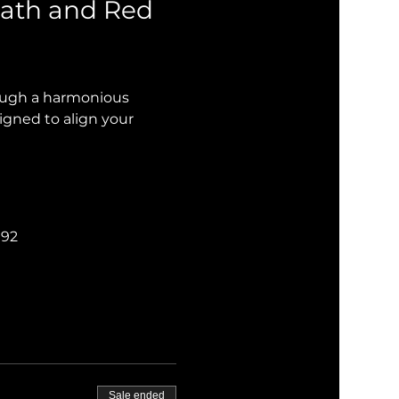
ath and Red 
rough a harmonious 
igned to align your 
192
Sale ended