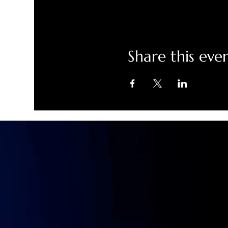
Share this eve