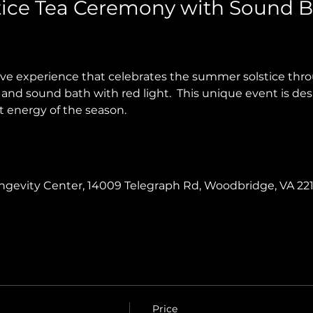
ice Tea Ceremony with Sound B
tive experience that celebrates the summer solstice th
and sound bath with red light.  This unique event is des
t energy of the season.
Longevity Center, 14009 Telegraph Rd, Woodbridge, VA 22
Price