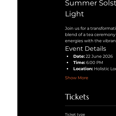
Summer Solst
Light
Join us for a transforma
blend of a tea ceremony 
energies with the vibran
Event Details
Date:
 22 June 2026
Time:
 6:00 PM
Location:
 Holistic 
Show More
Tickets
Ticket type