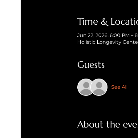
Time & Locati
Jun 22, 2026, 6:00 PM – 
Holistic Longevity Cent
Guests
See All
About the eve