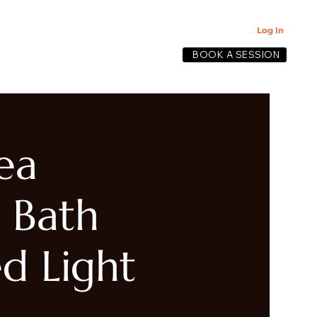
Log In
BOOK A SESSION
lective
ea
 Bath
d Light