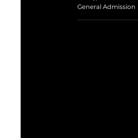
General Admission