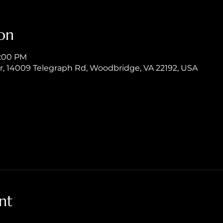
on
8:00 PM
er, 14009 Telegraph Rd, Woodbridge, VA 22192, USA
nt