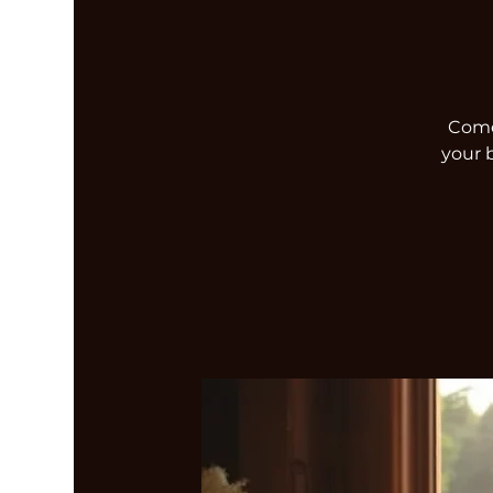
Come 
your 