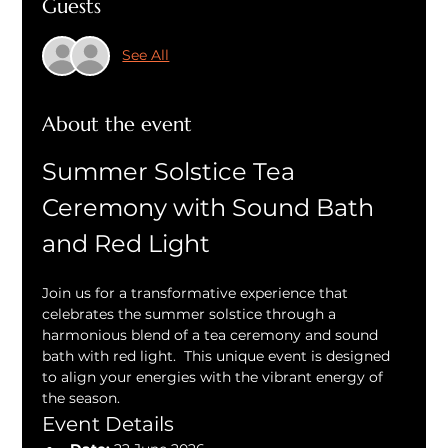
Guests
See All
About the event
Summer Solstice Tea 
Ceremony with Sound Bath 
and Red Light
Join us for a transformative experience that 
celebrates the summer solstice through a 
harmonious blend of a tea ceremony and sound 
bath with red light.  This unique event is designed 
to align your energies with the vibrant energy of 
the season.
Event Details