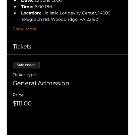
Date:
 22 June 2026
Time:
 6:00 PM
Location:
 Holistic Longevity Center, 14009 
Telegraph Rd, Woodbridge, VA 22192
Show More
Tickets
Sale ended
Ticket type
General Admission
Price
$111.00