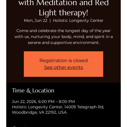
with Meditation and Red
Light therapy!
Mon, Jun 22
  |  
Holistic Longevity Center
Come and celebrate the longest day of the year
with us, nurturing your body, mind, and spirit in a
serene and supportive environment.
Registration is closed
See other events
Time & Location
Jun 22, 2026, 6:00 PM – 8:00 PM
Holistic Longevity Center, 14009 Telegraph Rd,
Woodbridge, VA 22192, USA