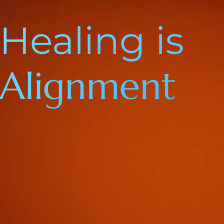
Healing is
Alignment