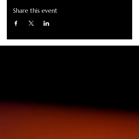
Share this event