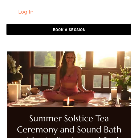
Log In
LIVING HEALED
BOOK A SESSION
Summer Solstice Tea
Ceremony and Sound Bath