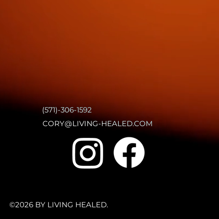
(571)-306-1592
CORY@LIVING-HEALED.COM
©2026 BY LIVING HEALED.