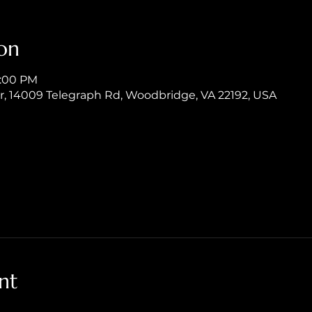
on
8:00 PM
er, 14009 Telegraph Rd, Woodbridge, VA 22192, USA
nt