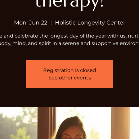
therapy!
Mon, Jun 22
  |  
Holistic Longevity Center
and celebrate the longest day of the year with us, nur
body, mind, and spirit in a serene and supportive enviro
Registration is closed
See other events