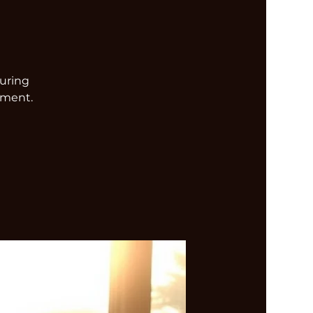
turing
nment.