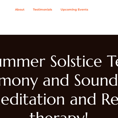
About
Testimonials
Upcoming Events
ing Modalities
Wellness Solutions For
Join The Col
ummer Solstice T
mony and Sound
editation and Re