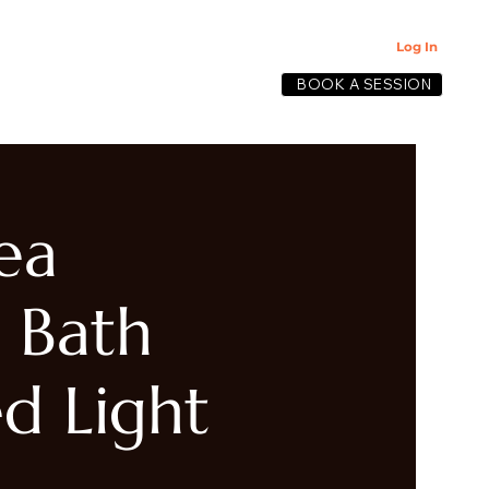
Log In
BOOK A SESSION
lective
ea
 Bath
d Light