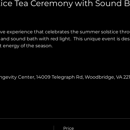
ice Tea Ceremony with Sound B
tive experience that celebrates the summer solstice th
and sound bath with red light.  This unique event is des
t energy of the season.
Longevity Center, 14009 Telegraph Rd, Woodbridge, VA 22
Price