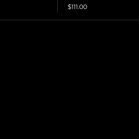
$111.00