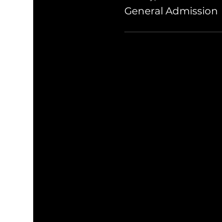
General Admission