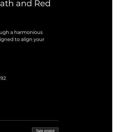
ath and Red 
rough a harmonious 
igned to align your 
192
Sale ended