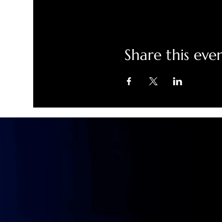
Share this eve