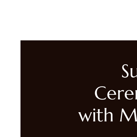
LIVING HEALED
Heal
S
Cere
with M