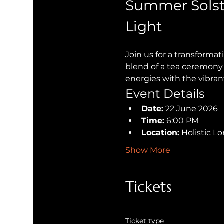
Summer Solst
Light
Join us for a transforma
blend of a tea ceremony 
energies with the vibran
Event Details
Date:
 22 June 2026
Time:
 6:00 PM
Location:
 Holistic 
Show More
Tickets
Ticket type