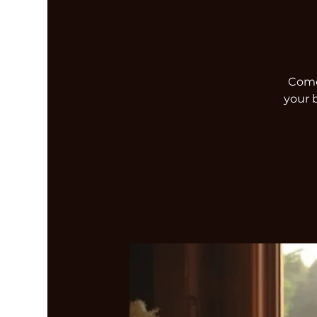
Come 
your 