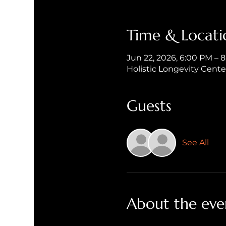
Time & Locati
Jun 22, 2026, 6:00 PM – 
Holistic Longevity Cent
Guests
See All
About the eve