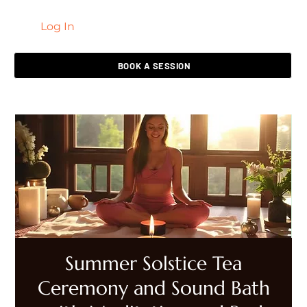
Log In
LIVING HEALED
BOOK A SESSION
Summer Solstice Tea
Ceremony and Sound Bath