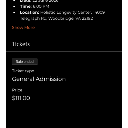
Date:
 22 June 2026
Time:
 6:00 PM
Location:
 Holistic Longevity Center, 14009 
Telegraph Rd, Woodbridge, VA 22192
Show More
Tickets
Sale ended
Ticket type
General Admission
Price
$111.00