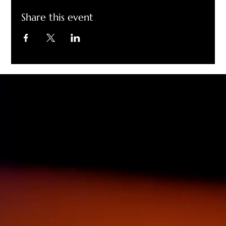
Share this event