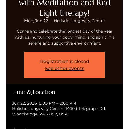
with Meditation and Red
Light therapy!
Mon, Jun 22
  |  
Holistic Longevity Center
Come and celebrate the longest day of the year
with us, nurturing your body, mind, and spirit in a
serene and supportive environment.
Registration is closed
See other events
Time & Location
Jun 22, 2026, 6:00 PM – 8:00 PM
Holistic Longevity Center, 14009 Telegraph Rd,
Woodbridge, VA 22192, USA