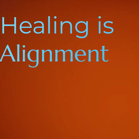
Healing is
Alignment