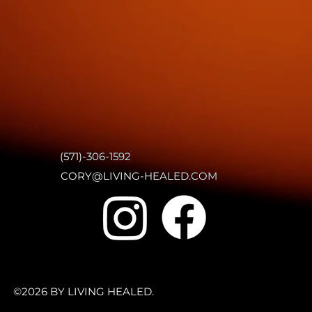
(571)-306-1592
CORY@LIVING-HEALED.COM
©2026 BY LIVING HEALED.