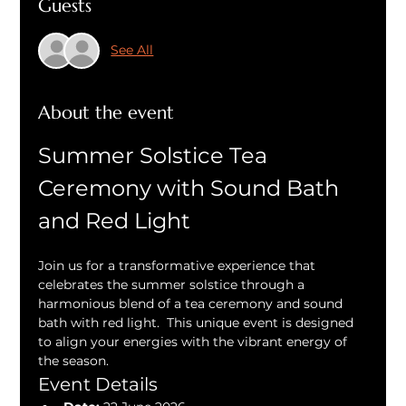
Guests
See All
About the event
Summer Solstice Tea 
Ceremony with Sound Bath 
and Red Light
Join us for a transformative experience that 
celebrates the summer solstice through a 
harmonious blend of a tea ceremony and sound 
bath with red light.  This unique event is designed 
to align your energies with the vibrant energy of 
the season.
Event Details