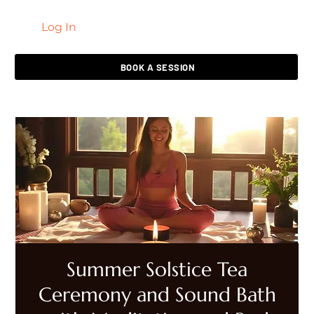
Log In
LIVING HEALED
BOOK A SESSION
Summer Solstice Tea
Ceremony and Sound Bath