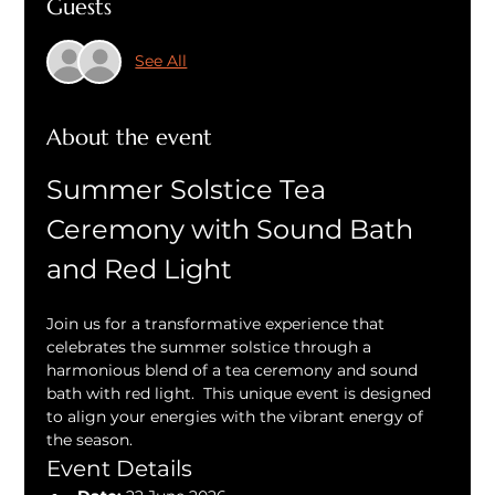
Guests
See All
About the event
Summer Solstice Tea 
Ceremony with Sound Bath 
and Red Light
Join us for a transformative experience that 
celebrates the summer solstice through a 
harmonious blend of a tea ceremony and sound 
bath with red light.  This unique event is designed 
to align your energies with the vibrant energy of 
the season.
Event Details