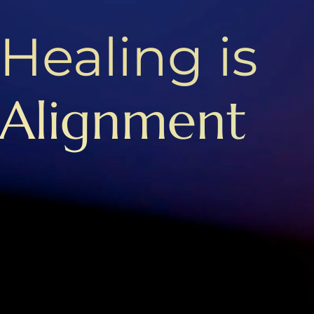
Healing is
Alignment