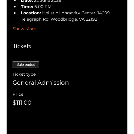
Date:
 22 June 2026
Time:
 6:00 PM
Location:
 Holistic Longevity Center, 14009 
Telegraph Rd, Woodbridge, VA 22192
Show More
Tickets
Sale ended
Ticket type
General Admission
Price
$111.00