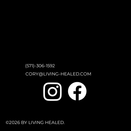
(571)-306-1592
CORY@LIVING-HEALED.COM
©2026 BY LIVING HEALED.