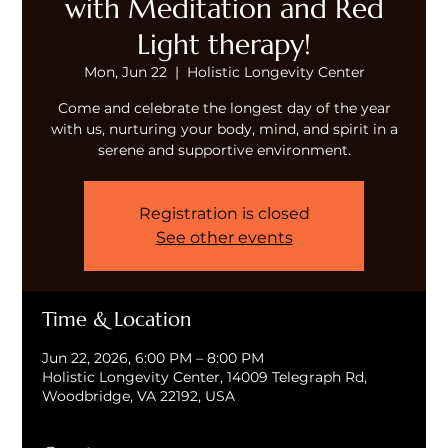
with Meditation and Red
Light therapy!
Mon, Jun 22
  |  
Holistic Longevity Center
Come and celebrate the longest day of the year
with us, nurturing your body, mind, and spirit in a
serene and supportive environment.
Registration is closed
See other events
Time & Location
Jun 22, 2026, 6:00 PM – 8:00 PM
Holistic Longevity Center, 14009 Telegraph Rd,
Woodbridge, VA 22192, USA