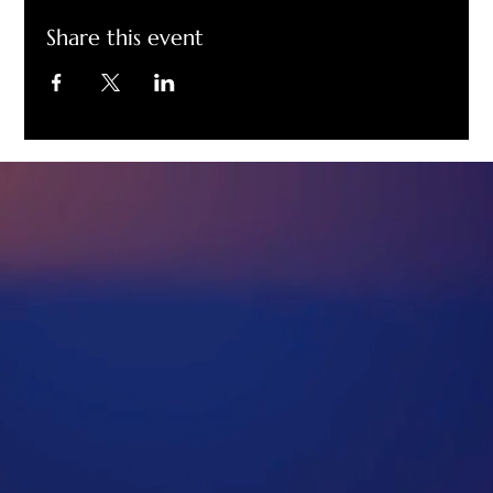
Share this event