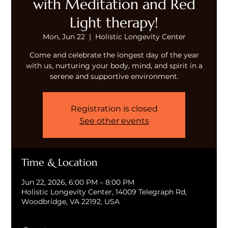
with Meditation and Red
Light therapy!
Mon, Jun 22
  |  
Holistic Longevity Center
Come and celebrate the longest day of the year
with us, nurturing your body, mind, and spirit in a
serene and supportive environment.
Registration is closed
See other events
Time & Location
Jun 22, 2026, 6:00 PM – 8:00 PM
Holistic Longevity Center, 14009 Telegraph Rd,
Woodbridge, VA 22192, USA