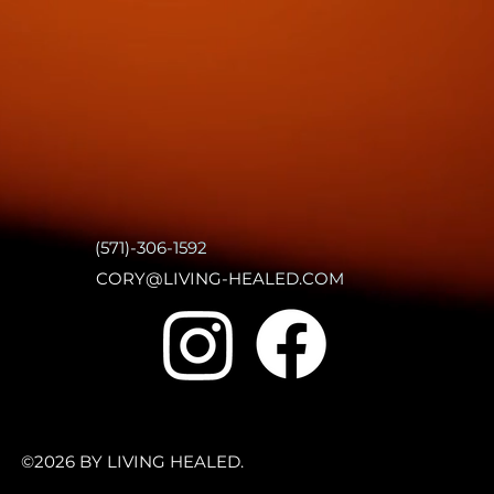
(571)-306-1592
CORY@LIVING-HEALED.COM
©2026 BY LIVING HEALED.