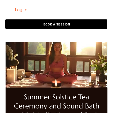
Log In
LIVING HEALED
BOOK A SESSION
Summer Solstice Tea
Ceremony and Sound Bath