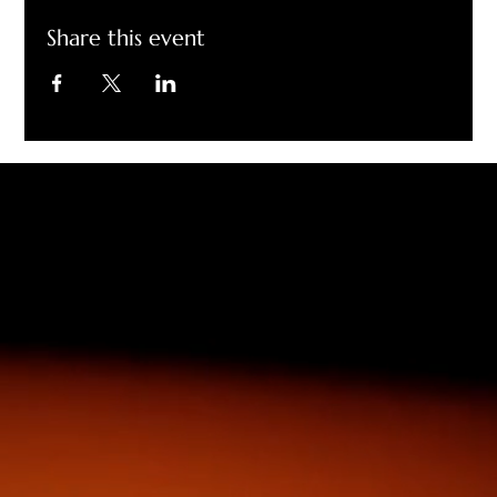
Share this event