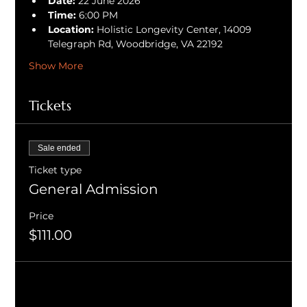
Date:
 22 June 2026
Time:
 6:00 PM
Location:
 Holistic Longevity Center, 14009 
Telegraph Rd, Woodbridge, VA 22192
Show More
Tickets
Sale ended
Ticket type
General Admission
Price
$111.00