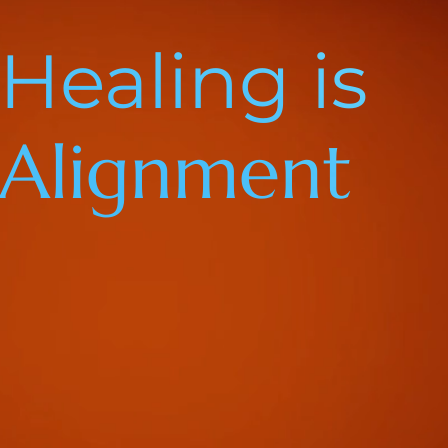
Healing is
Alignment