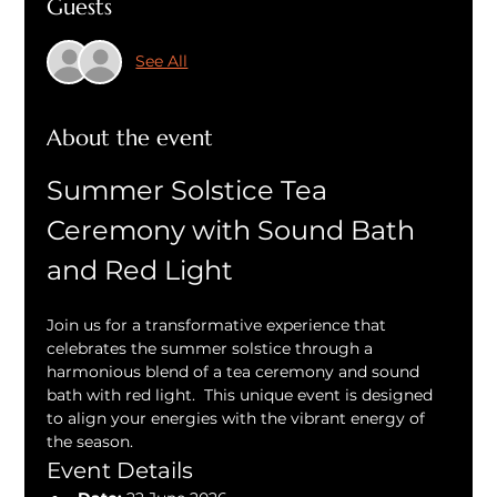
Guests
See All
About the event
Summer Solstice Tea 
Ceremony with Sound Bath 
and Red Light
Join us for a transformative experience that 
celebrates the summer solstice through a 
harmonious blend of a tea ceremony and sound 
bath with red light.  This unique event is designed 
to align your energies with the vibrant energy of 
the season.
Event Details