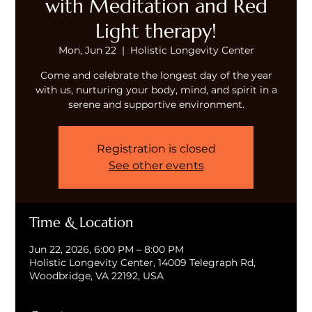
with Meditation and Red
Light therapy!
Mon, Jun 22
  |  
Holistic Longevity Center
Come and celebrate the longest day of the year
with us, nurturing your body, mind, and spirit in a
serene and supportive environment.
Registration is closed
See other events
Time & Location
Jun 22, 2026, 6:00 PM – 8:00 PM
Holistic Longevity Center, 14009 Telegraph Rd,
Woodbridge, VA 22192, USA