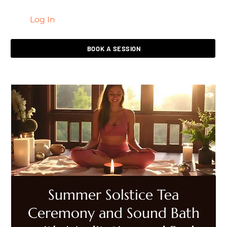
Log In
LIVING HEALED
BOOK A SESSION
Summer Solstice Tea
Ceremony and Sound Bath