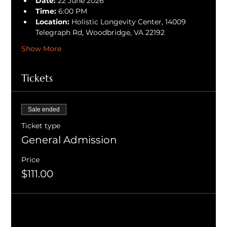
Date:
 22 June 2026
Time:
 6:00 PM
Location:
 Holistic Longevity Center, 14009 
Telegraph Rd, Woodbridge, VA 22192
Show More
Tickets
Sale ended
Ticket type
General Admission
Price
$111.00