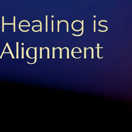
Healing is
Alignment