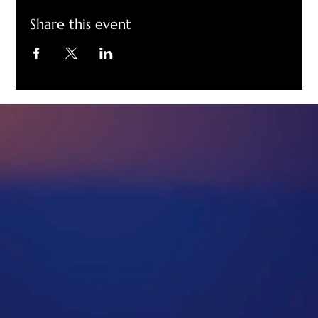
Share this event