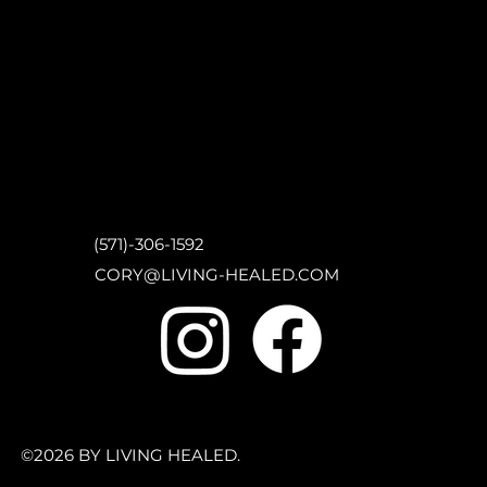
(571)-306-1592
CORY@LIVING-HEALED.COM
©2026 BY LIVING HEALED.