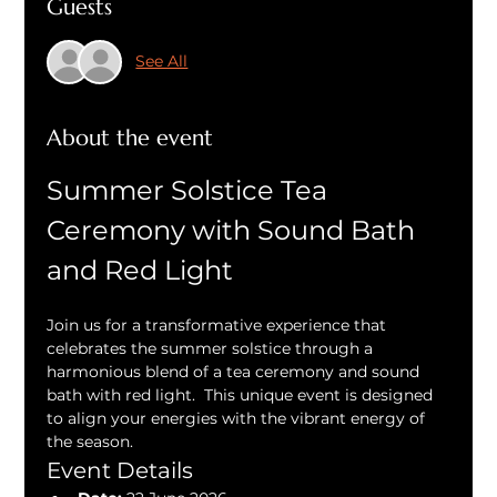
Guests
See All
About the event
Summer Solstice Tea 
Ceremony with Sound Bath 
and Red Light
Join us for a transformative experience that 
celebrates the summer solstice through a 
harmonious blend of a tea ceremony and sound 
bath with red light.  This unique event is designed 
to align your energies with the vibrant energy of 
the season.
Event Details