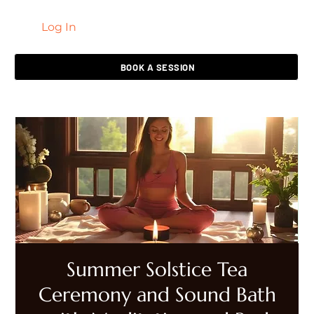
Log In
LIVING HEALED
BOOK A SESSION
Summer Solstice Tea
Ceremony and Sound Bath