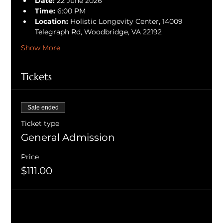
Date:
 22 June 2026
Time:
 6:00 PM
Location:
 Holistic Longevity Center, 14009 
Telegraph Rd, Woodbridge, VA 22192
Show More
Tickets
Sale ended
Ticket type
General Admission
Price
$111.00