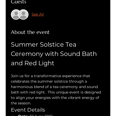
Guests
See All
About the event
Summer Solstice Tea 
Ceremony with Sound Bath 
and Red Light
Join us for a transformative experience that 
celebrates the summer solstice through a 
harmonious blend of a tea ceremony and sound 
bath with red light.  This unique event is designed 
to align your energies with the vibrant energy of 
the season.
Event Details