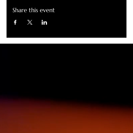
Share this event