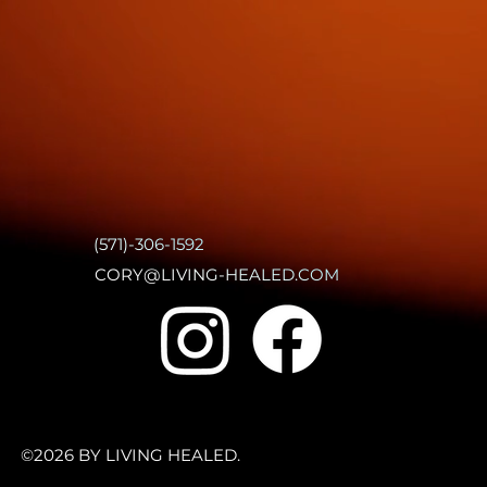
(571)-306-1592
CORY@LIVING-HEALED.COM
©2026 BY LIVING HEALED.