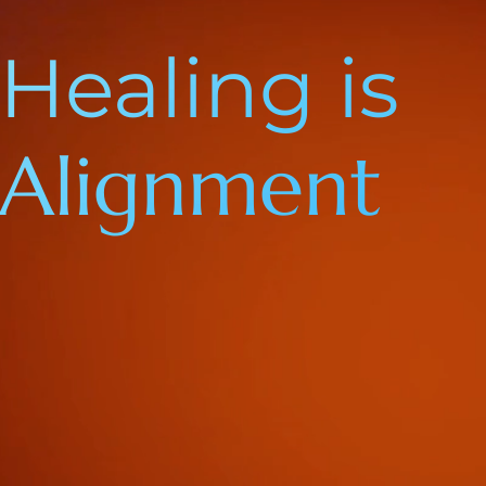
Healing is
Alignment