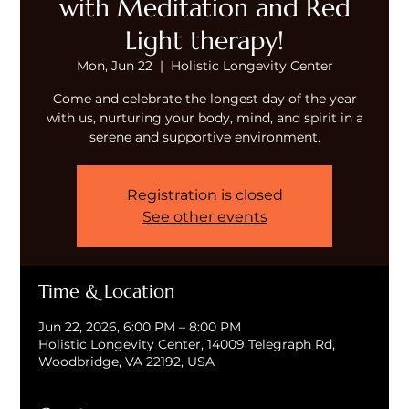
with Meditation and Red
Light therapy!
Mon, Jun 22
  |  
Holistic Longevity Center
Come and celebrate the longest day of the year
with us, nurturing your body, mind, and spirit in a
serene and supportive environment.
Registration is closed
See other events
Time & Location
Jun 22, 2026, 6:00 PM – 8:00 PM
Holistic Longevity Center, 14009 Telegraph Rd,
Woodbridge, VA 22192, USA