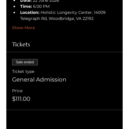
Date:
 22 June 2026
Time:
 6:00 PM
Location:
 Holistic Longevity Center, 14009 
Telegraph Rd, Woodbridge, VA 22192
Show More
Tickets
Sale ended
Ticket type
General Admission
Price
$111.00