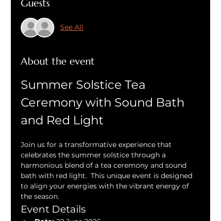
Guests
See All
About the event
Summer Solstice Tea 
Ceremony with Sound Bath 
and Red Light
Join us for a transformative experience that 
celebrates the summer solstice through a 
harmonious blend of a tea ceremony and sound 
bath with red light.  This unique event is designed 
to align your energies with the vibrant energy of 
the season.
Event Details