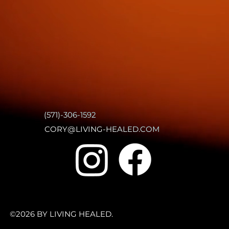
(571)-306-1592
CORY@LIVING-HEALED.COM
©2026 BY LIVING HEALED.