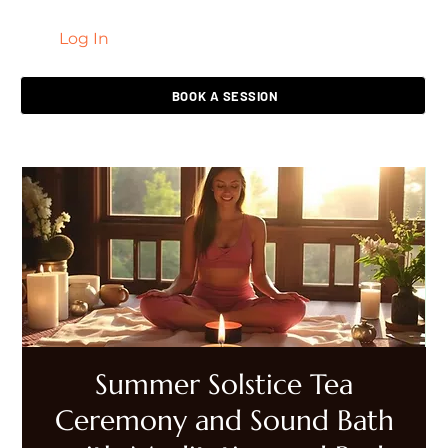
Log In
LIVING HEALED
BOOK A SESSION
Summer Solstice Tea
Ceremony and Sound Bath