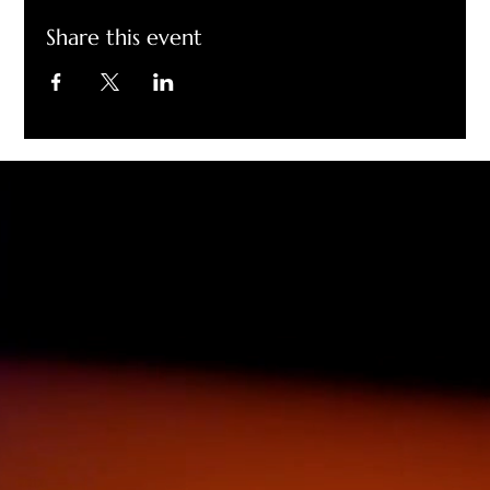
Share this event