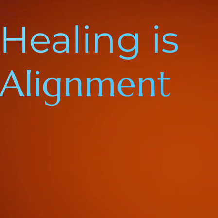
Healing is
Alignment