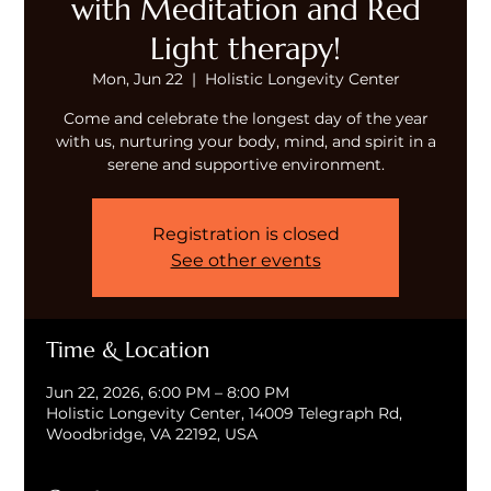
with Meditation and Red
Light therapy!
Mon, Jun 22
  |  
Holistic Longevity Center
Come and celebrate the longest day of the year
with us, nurturing your body, mind, and spirit in a
serene and supportive environment.
Registration is closed
See other events
Time & Location
Jun 22, 2026, 6:00 PM – 8:00 PM
Holistic Longevity Center, 14009 Telegraph Rd,
Woodbridge, VA 22192, USA