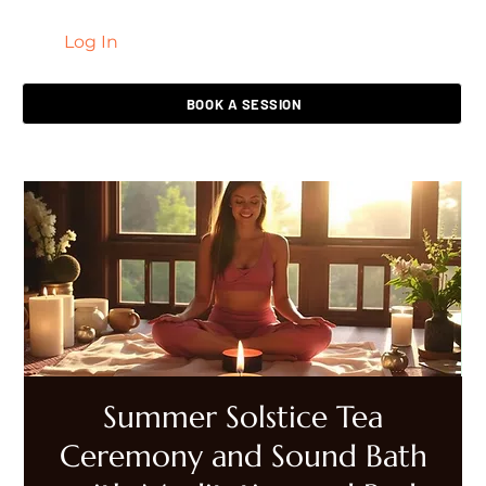
Log In
LIVING HEALED
BOOK A SESSION
Summer Solstice Tea
Ceremony and Sound Bath