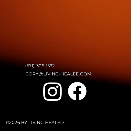
(571)-306-1592
CORY@LIVING-HEALED.COM
©2026 BY LIVING HEALED.