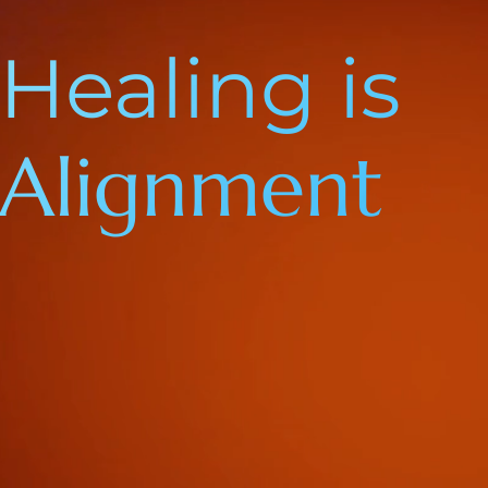
Healing is
Alignment