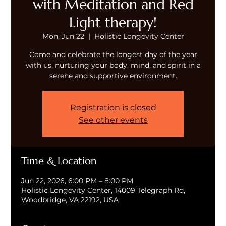
with Meditation and Red
Light therapy!
Mon, Jun 22
  |  
Holistic Longevity Center
Come and celebrate the longest day of the year
with us, nurturing your body, mind, and spirit in a
serene and supportive environment.
Registration is closed
See other events
Time & Location
Jun 22, 2026, 6:00 PM – 8:00 PM
Holistic Longevity Center, 14009 Telegraph Rd,
Woodbridge, VA 22192, USA