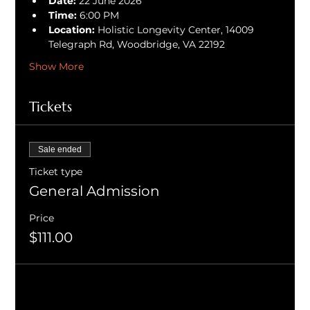
Date:
 22 June 2026
Time:
 6:00 PM
Location:
 Holistic Longevity Center, 14009 
Telegraph Rd, Woodbridge, VA 22192
Show More
Tickets
Sale ended
Ticket type
General Admission
Price
$111.00