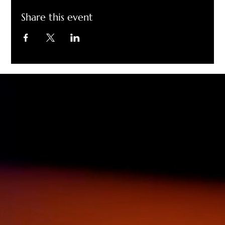
Share this event