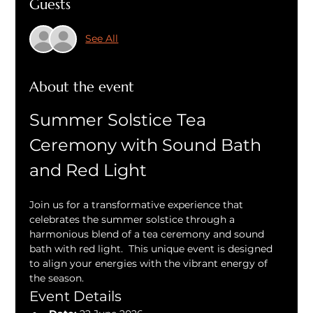
Guests
See All
About the event
Summer Solstice Tea 
Ceremony with Sound Bath 
and Red Light
Join us for a transformative experience that 
celebrates the summer solstice through a 
harmonious blend of a tea ceremony and sound 
bath with red light.  This unique event is designed 
to align your energies with the vibrant energy of 
the season.
Event Details