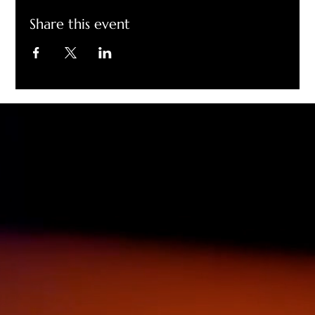
Share this event