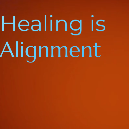
Healing is
Alignment