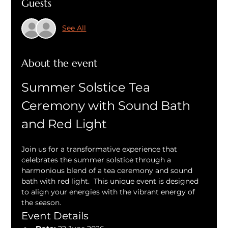
Guests
See All
About the event
Summer Solstice Tea 
Ceremony with Sound Bath 
and Red Light
Join us for a transformative experience that 
celebrates the summer solstice through a 
harmonious blend of a tea ceremony and sound 
bath with red light.  This unique event is designed 
to align your energies with the vibrant energy of 
the season.
Event Details