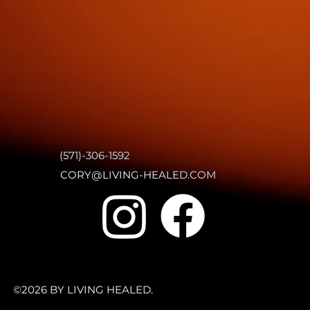
(571)-306-1592
CORY@LIVING-HEALED.COM
©2026 BY LIVING HEALED.