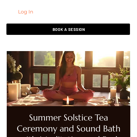
Log In
LIVING HEALED
BOOK A SESSION
Summer Solstice Tea
Ceremony and Sound Bath