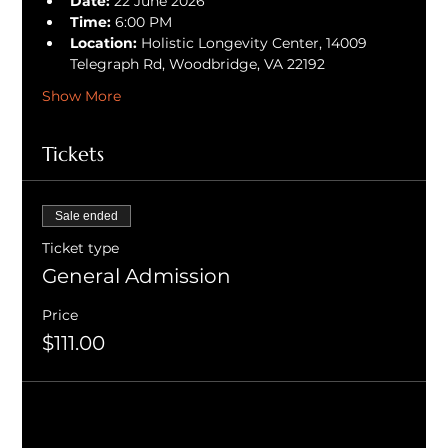
Date:
 22 June 2026
Time:
 6:00 PM
Location:
 Holistic Longevity Center, 14009 
Telegraph Rd, Woodbridge, VA 22192
Show More
Tickets
Sale ended
Ticket type
General Admission
Price
$111.00