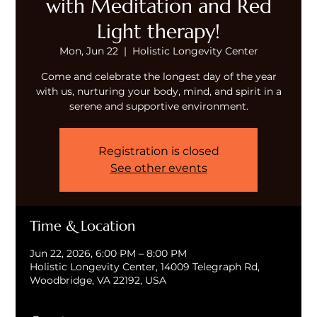
with Meditation and Red
Light therapy!
Mon, Jun 22
  |  
Holistic Longevity Center
Come and celebrate the longest day of the year
with us, nurturing your body, mind, and spirit in a
serene and supportive environment.
Registration is closed
See other events
Time & Location
Jun 22, 2026, 6:00 PM – 8:00 PM
Holistic Longevity Center, 14009 Telegraph Rd,
Woodbridge, VA 22192, USA