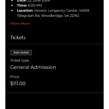
Date:
 22 June 2026
Time:
 6:00 PM
Location:
 Holistic Longevity Center, 14009 
Telegraph Rd, Woodbridge, VA 22192
Show More
Tickets
Sale ended
Ticket type
General Admission
Price
$111.00