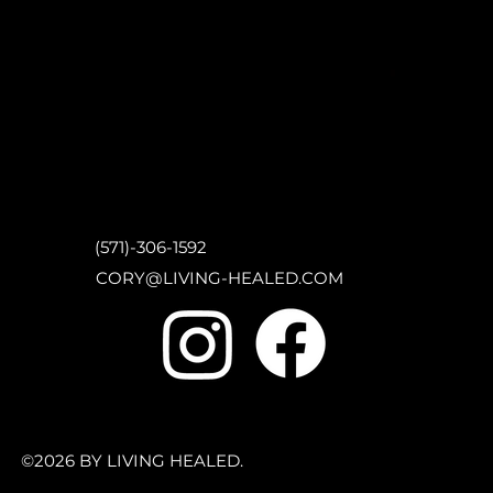
(571)-306-1592
CORY@LIVING-HEALED.COM
©2026 BY LIVING HEALED.