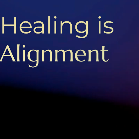
Healing is
Alignment