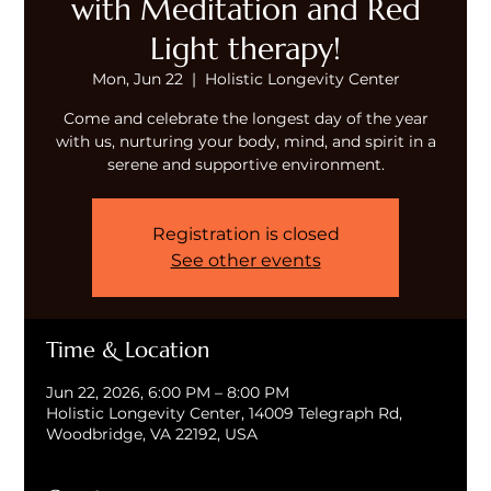
with Meditation and Red
Light therapy!
Mon, Jun 22
  |  
Holistic Longevity Center
Come and celebrate the longest day of the year
with us, nurturing your body, mind, and spirit in a
serene and supportive environment.
Registration is closed
See other events
Time & Location
Jun 22, 2026, 6:00 PM – 8:00 PM
Holistic Longevity Center, 14009 Telegraph Rd,
Woodbridge, VA 22192, USA