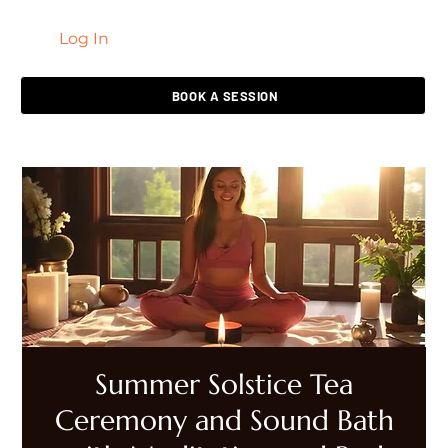
Log In
LIVING HEALED
BOOK A SESSION
Summer Solstice Tea
Ceremony and Sound Bath