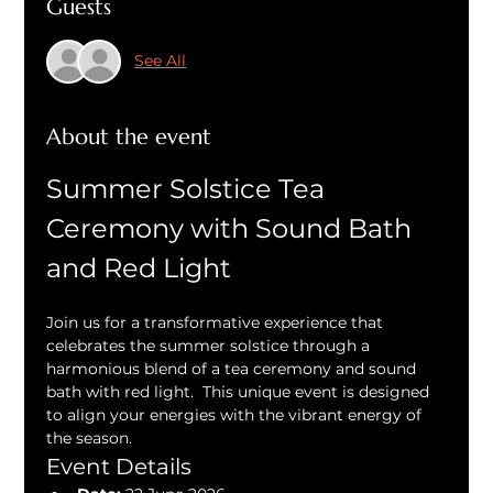
Guests
See All
About the event
Summer Solstice Tea 
Ceremony with Sound Bath 
and Red Light
Join us for a transformative experience that 
celebrates the summer solstice through a 
harmonious blend of a tea ceremony and sound 
bath with red light.  This unique event is designed 
to align your energies with the vibrant energy of 
the season.
Event Details