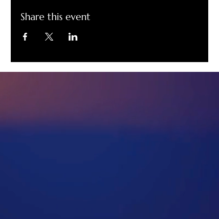
Share this event