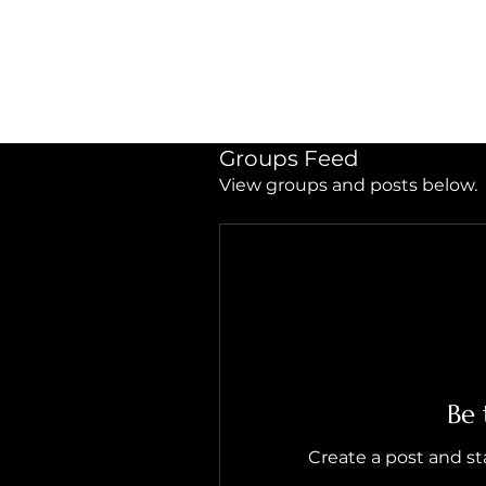
LIVING HEALED
Heal
Groups Feed
View groups and posts below.
Be 
Create a post and s