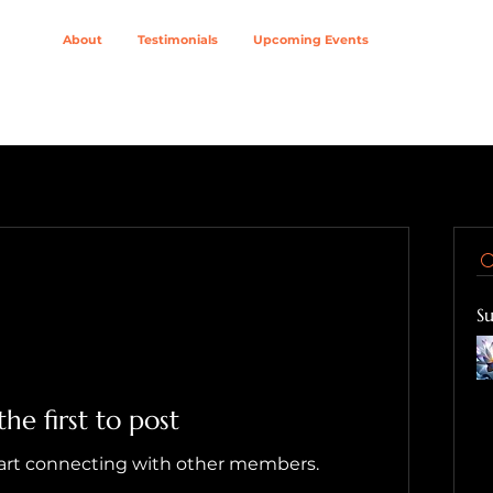
About
Testimonials
Upcoming Events
ing Modalities
Wellness Solutions For
Join The Col
S
the first to post
tart connecting with other members.