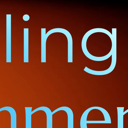
ing 
gnme