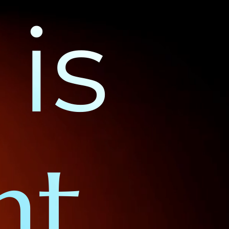
is
nt