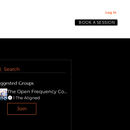
Log In
BOOK A SESSION
lective
Search
uggested Groups
The Open Frequency Collective
1 The Aligned
Join