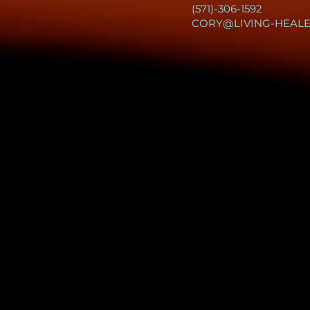
(571)-306-1592
CORY@LIVING-HEAL