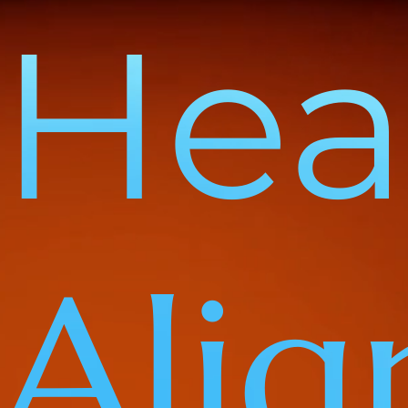
Heal
Ali