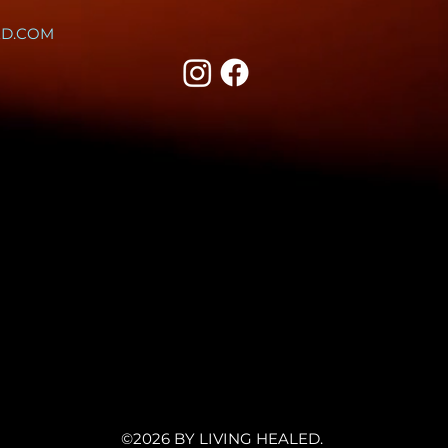
ED.COM
©2026 BY LIVING HEALED.